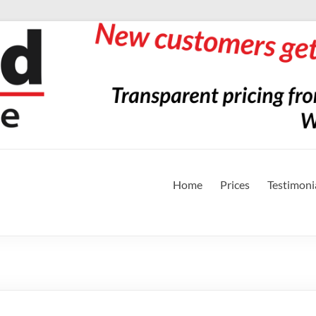
Home
Prices
Testimoni