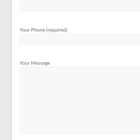
Your Phone (required)
Your Message