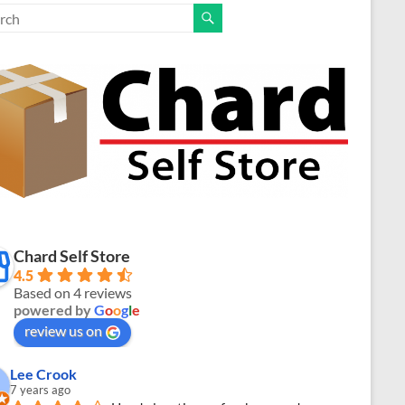
Chard Self Store
4.5
Based on 4 reviews
powered by
G
o
o
g
l
e
review us on
Lee Crook
7 years ago