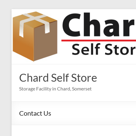
Skip
to
content
Chard Self Store
Storage Facility in Chard, Somerset
Contact Us