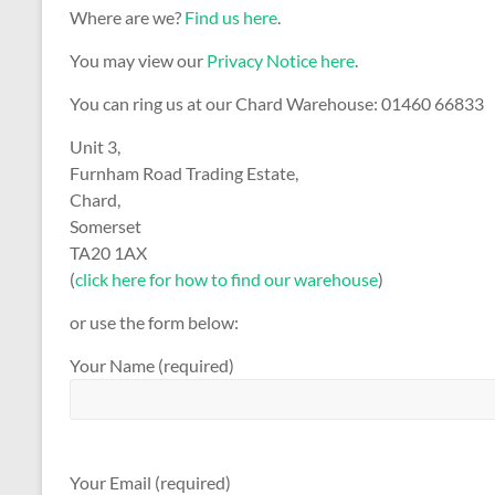
Where are we?
Find us here
.
You may view our
Privacy Notice here
.
You can ring us at our Chard Warehouse: 01460 66833
Unit 3,
Furnham Road Trading Estate,
Chard,
Somerset
TA20 1AX
(
click here for how to find our warehouse
)
or use the form below:
Your Name (required)
Your Email (required)