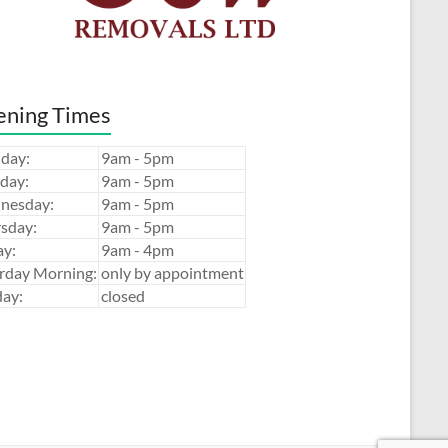
ning Times
day:
9am - 5pm
day:
9am - 5pm
nesday:
9am - 5pm
sday:
9am - 5pm
ay:
9am - 4pm
rday Morning:
only by appointment
ay:
closed