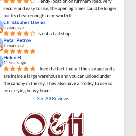
Handy location on furnham road, very 
secure and easy to use, the opening times could be longer 
but its cheap enough to be worth it
Christopher Davies
8 years ago
Is not a bad shop
Petar Petrov
9 years ago
Helen H
11 years ago
I love the fact that all the storage units 
are inside a large warehouse and you can unload under 
the canopy in the dry. They also have a trolley to use so 
no carrying heavy boxes.
See All Reviews