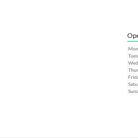
Ope
Mon
Tues
Wed
Thur
Frid
Satu
Sund