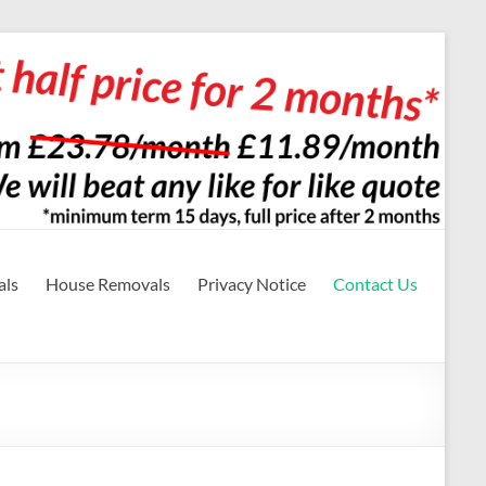
als
House Removals
Privacy Notice
Contact Us